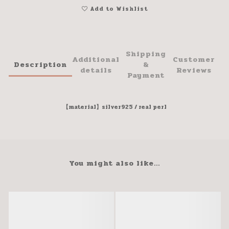
Add to Wishlist
Shipping
Additional
Customer
Description
&
details
Reviews
Payment
【material】silver925 / real perl
You might also like...