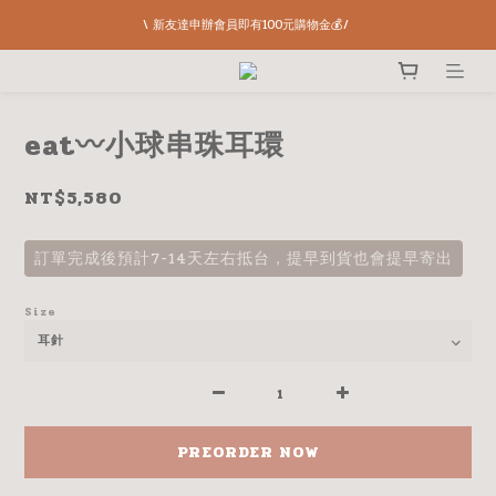
\ 新友達申辦會員即有100元購物金💰/ 
eat〰️小球串珠耳環
NT$5,580
訂單完成後預計7-14天左右抵台，提早到貨也會提早寄出
Size
PREORDER NOW